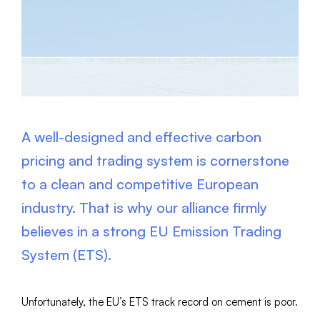
A well-designed and effective carbon
pricing and trading system is cornerstone
to a clean and competitive European
industry. That is why our alliance firmly
believes in a strong EU Emission Trading
System (ETS).
Unfortunately, the EU’s ETS track record on cement is poor.