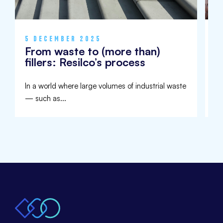
5 DECEMBER 2025
9
From waste to (more than)
I
fillers: Resilco’s process
U
In a world where large volumes of industrial waste
Aw
— such as...
de