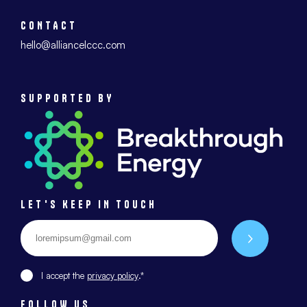
CONTACT
hello@alliancelccc.com
SUPPORTED BY
LET'S KEEP IN TOUCH
Email
*
Envoyer
I accept the
privacy policy
.*
FOLLOW US