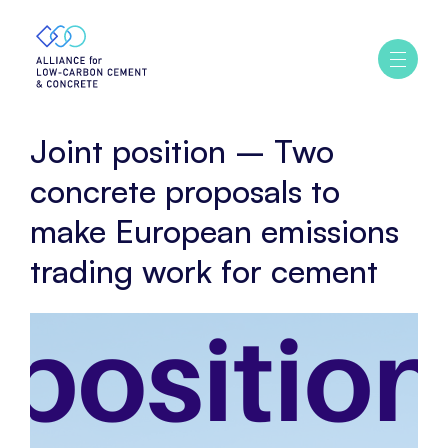
Home
Policy
Joint
Ouvrir
/
position
fermer
–
le
menu
Two
Joint position – Two
concrete
proposals
concrete proposals to
to
make European emissions
make
European
trading work for cement
emissions
trading
work
for
cement