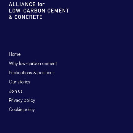
Home
Why low-carbon cement
Publications & positions
Our stories
Join us
Privacy policy
Cookie policy