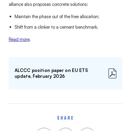
alliance also proposes concrete solutions:
Maintain the phase out of the free allocation;
Shift from a clinker to a cement benchmark.
Read more
.
ALCCC position paper on EU ETS
update, February 2026
SHARE