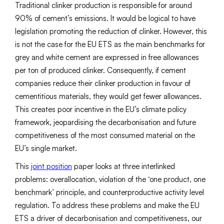
Traditional clinker production is responsible for around
90% of cement’s emissions. It would be logical to have
legislation promoting the reduction of clinker. However, this
is not the case for the EU ETS as the main benchmarks for
grey and white cement are expressed in free allowances
per ton of produced clinker. Consequently, if cement
companies reduce their clinker production in favour of
cementitious materials, they would get fewer allowances.
This creates poor incentive in the EU’s climate policy
framework, jeopardising the decarbonisation and future
competitiveness of the most consumed material on the
EU’s single market.
This
joint position
paper looks at three interlinked
problems: overallocation, violation of the ‘one product, one
benchmark’ principle, and counterproductive activity level
regulation. To address these problems and make the EU
ETS a driver of decarbonisation and competitiveness, our