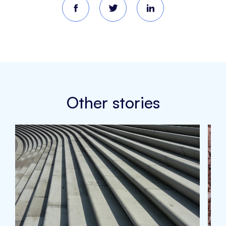
Other stories