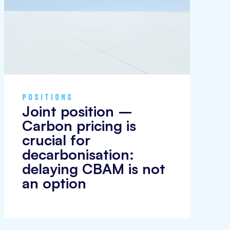
POSITIONS
Joint position –
Carbon pricing is
crucial for
decarbonisation:
delaying CBAM is not
an option