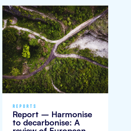
REPORTS
Report – Harmonise
to decarbonise: A
review of European