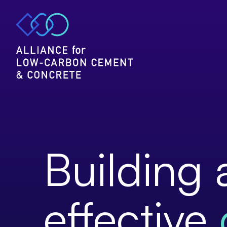
Home
Publications
&
positions
Building 
effective