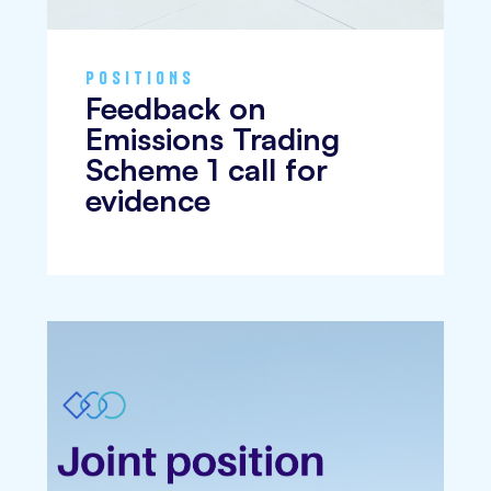
POSITIONS
Feedback on
Emissions Trading
Scheme 1 call for
evidence