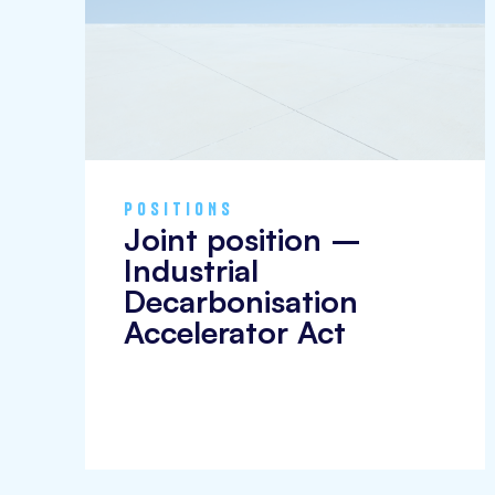
POSITIONS
Joint position –
Industrial
Decarbonisation
Accelerator Act