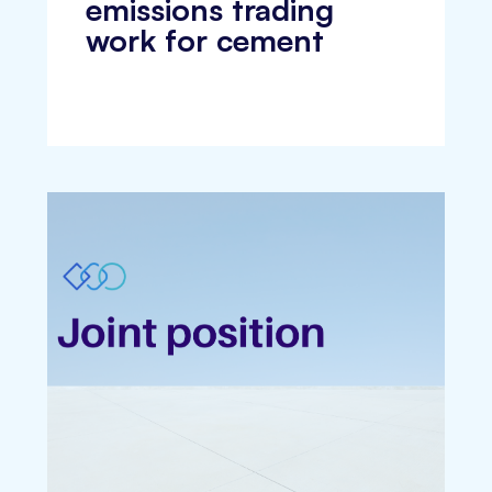
emissions trading
work for cement