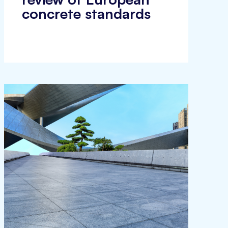
concrete standards