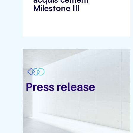
Milestone III