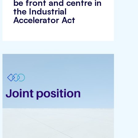
be front and centre in
the Industrial
Accelerator Act