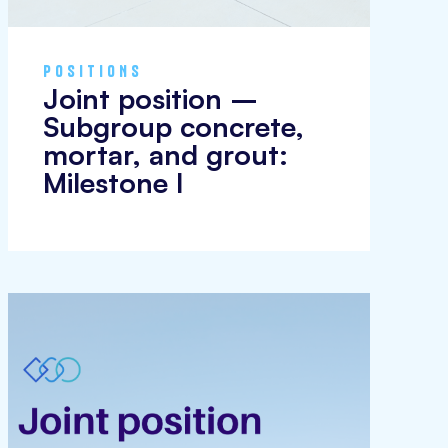
POSITIONS
Joint position –
Subgroup concrete,
mortar, and grout:
Milestone I