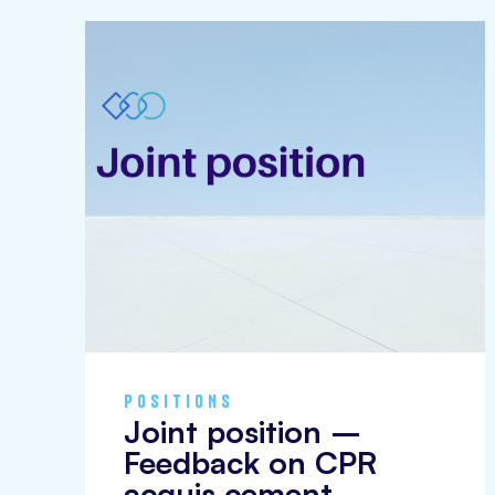
POSITIONS
Joint position –
Feedback on CPR
acquis cement