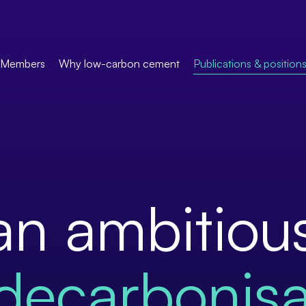
Members
Why low-carbon cement
Publications & position
an ambitiou
decarbonisa