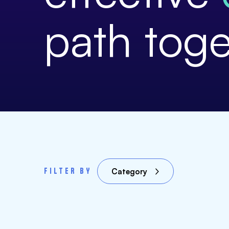
path toge
FILTER BY
Category
Our