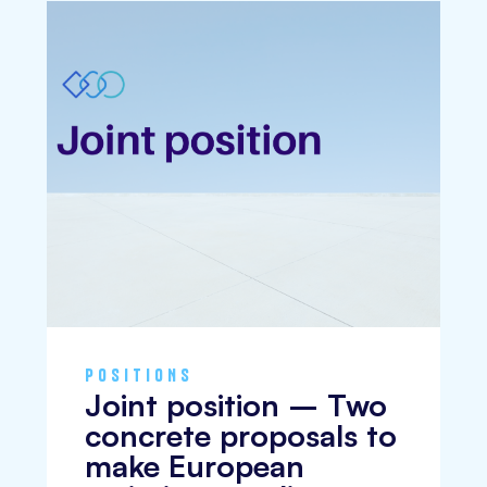
POSITIONS
Joint position – Two
concrete proposals to
make European