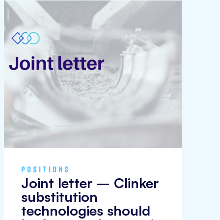
POSITIONS
Joint letter – Clinker
substitution
technologies should