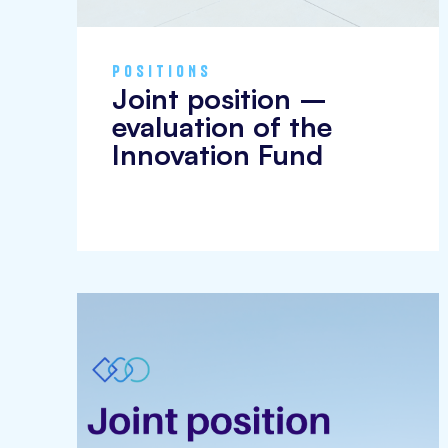
POSITIONS
Joint position –
evaluation of the
Innovation Fund