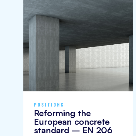
policy
positions
POSITIONS
Reforming the
European concrete
standard – EN 206