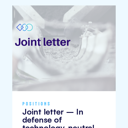
POSITIONS
Joint letter – In
defense of
technology-neutral