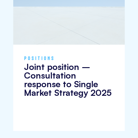
POSITIONS
Joint position –
Consultation
response to Single
Market Strategy 2025