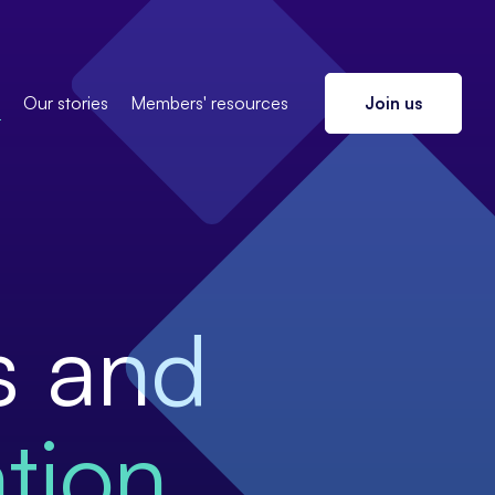
s
Our stories
Members' resources
Join us
s and
tion