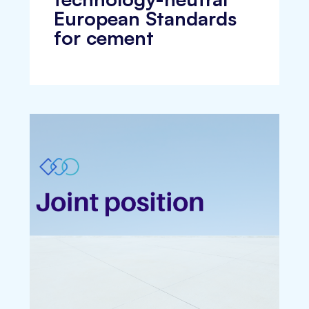
European Standards
for cement