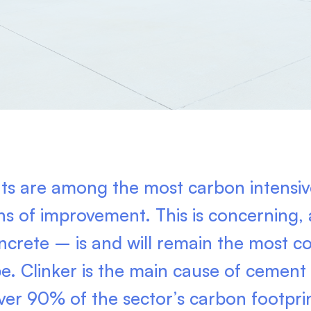
s are among the most carbon intensive
gns of improvement. This is concerning
ncrete – is and will remain the most 
pe. Clinker is the main cause of cement
ver 90% of the sector’s carbon footpri