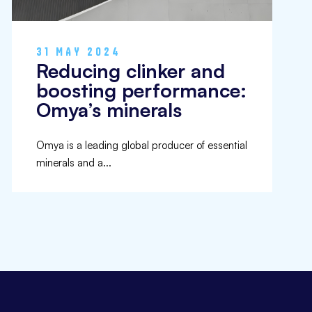
31 MAY 2024
Reducing clinker and
boosting performance:
Omya’s minerals
Omya is a leading global producer of essential
minerals and a...