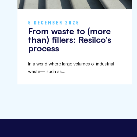
5 DECEMBER 2025
From waste to (more
than) fillers: Resilco’s
process
In a world where large volumes of industrial
waste— such as...