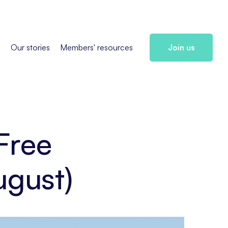
s
Our stories
Members' resources
Join us
Free
ugust)