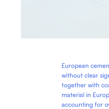
European cement
without clear si
together with co
material in Euro
accounting for o