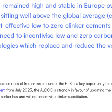
t remained high and stable in Europe ov
sitting well above the global average (c
t-effective low to zero clinker cements 
 need to incentivise low and zero carbo
ologies which replace and reduce the v
cation rules of free emissions under the ETS is a key opportunity for 
ment
from July 2023, the ALCCC is strongly in favour of updating the
inker has and will not incentivise clinker substitution.