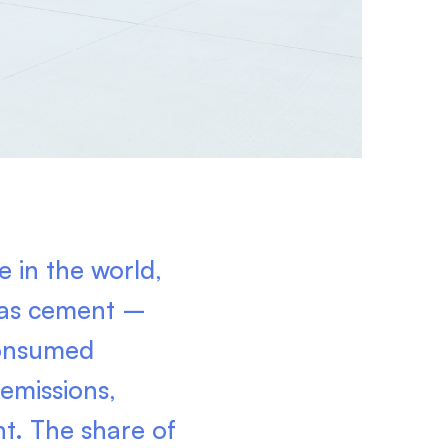
 in the world,
, as cement –
consumed
 emissions,
nt. The share of