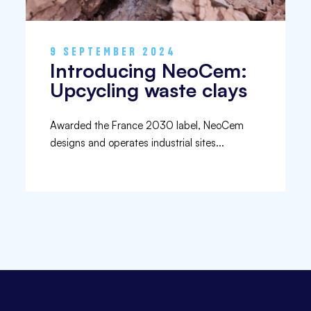
9 SEPTEMBER 2024
Introducing NeoCem:
Upcycling waste clays
Awarded the France 2030 label, NeoCem
designs and operates industrial sites...