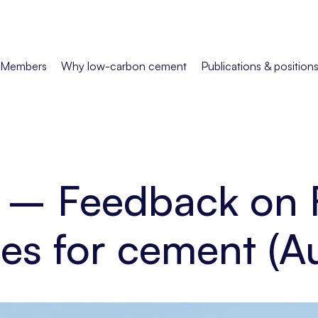
Members
Why low-carbon cement
Publications & position
n – Feedback on 
les for cement (A