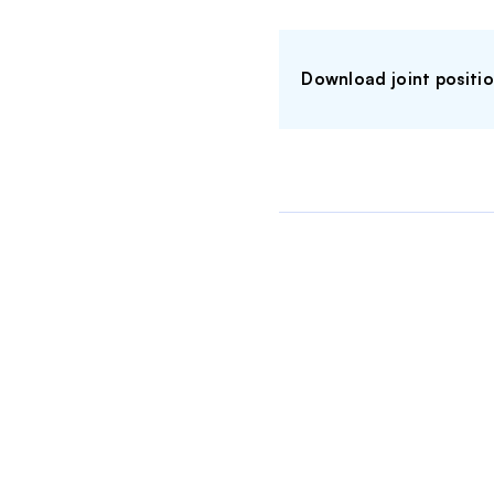
Download joint positi