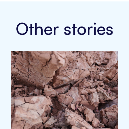
Other stories