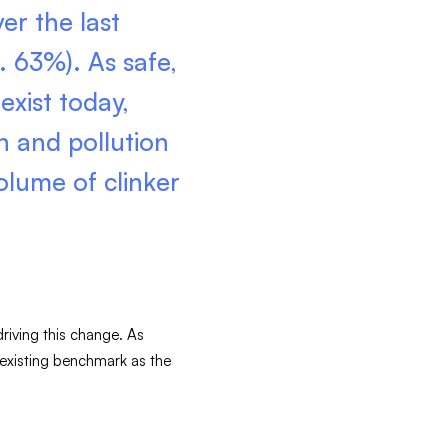
er the last
. 63%). As safe,
exist today,
n and pollution
olume of clinker
driving this change. As
 existing benchmark as the