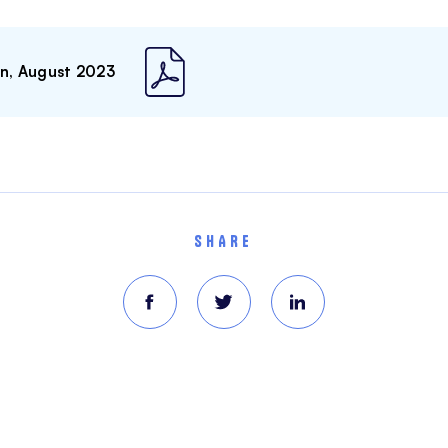
on, August 2023
SHARE