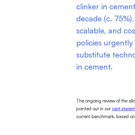
clinker in cemen
decade (c. 75%), 
scalable, and cos
policies urgently
substitute techn
in cement.
The ongoing review of the allo
pointed out in our
joint state
current benchmark, based on cl