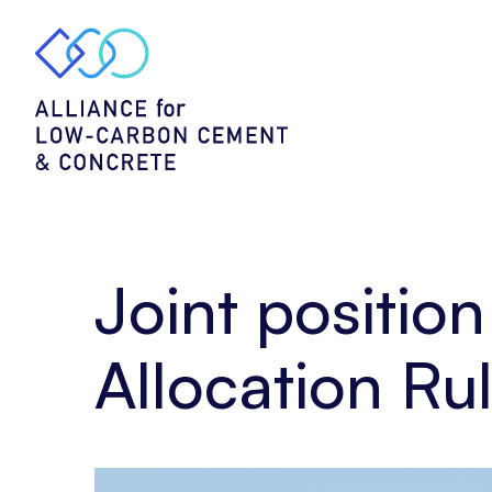
Home
Policy
Joint
position
–
Feedback
on
Free
Allocation
Rules
for
Joint positio
cement
(August)
Allocation Ru