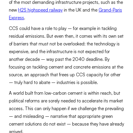
of the most demanding infrastructure projects, such as the
new
H2S highspeed railway
in the UK and the
Grand-Paris
Express
.
CCS could have a role to play – for example in tackling
residual emissions. But even then, it comes with its own set
of barriers that must not be overlooked: the technology is
expensive, and the infrastructure is not expected for
another decade – way past the 2040 deadline. By
focusing on tackling cement and concrete emissions at the
source, an approach that frees up CCS capacity for other
– truly hard to abate – industries is possible.
A world built from low-carbon cement is within reach, but
political reforms are sorely needed to accelerate its market
access. This can only happen if we challenge the prevailing
– and misleading – narrative that appropriate green
cement solutions do not exist – because they have already
arrived.