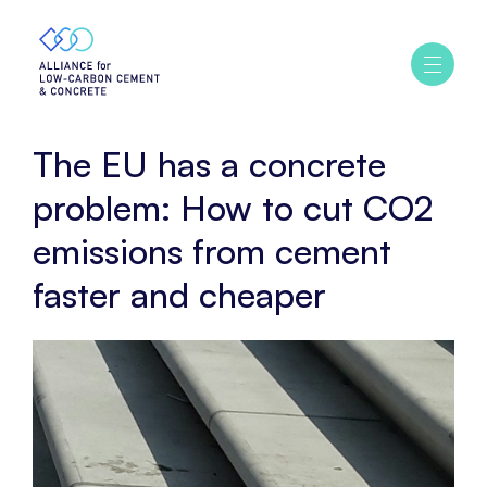
Home
Policy
The
Ouvrir
/
EU
fermer
has
le
menu
a
The EU has a concrete
concrete
problem:
problem: How to cut CO2
How
emissions from cement
to
cut
faster and cheaper
CO2
emissions
from
cement
faster
and
cheaper