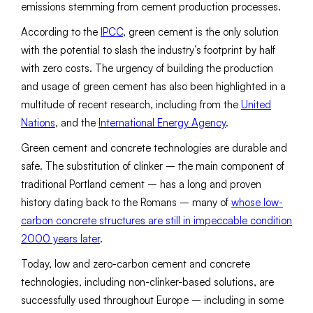
emissions stemming from cement production processes.
According to the
IPCC
, green cement is the only solution
with the potential to slash the industry’s footprint by half
with zero costs. The urgency of building the production
and usage of green cement has also been highlighted in a
multitude of recent research, including from the
United
Nations
, and the
International Energy Agency
.
Green cement and concrete technologies are durable and
safe. The substitution of clinker – the main component of
traditional Portland cement – has a long and proven
history dating back to the Romans – many of
whose low-
carbon concrete structures are still in impeccable condition
2000 years later
.
Today, low and zero-carbon cement and concrete
technologies, including non-clinker-based solutions, are
successfully used throughout Europe – including in some