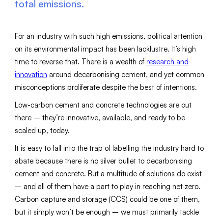
total emissions.
For an industry with such high emissions, political attention
on its environmental impact has been lacklustre. It’s high
time to reverse that. There is a wealth of
research and
innovation
around decarbonising cement, and yet common
misconceptions proliferate despite the best of intentions.
Low-carbon cement and concrete technologies are out
there – they’re innovative, available, and ready to be
scaled up, today.
It is easy to fall into the trap of labelling the industry hard to
abate because there is no silver bullet to decarbonising
cement and concrete. But a multitude of solutions do exist
– and all of them have a part to play in reaching net zero.
Carbon capture and storage (CCS) could be one of them,
but it simply won’t be enough – we must primarily tackle