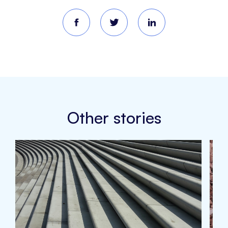
Other stories