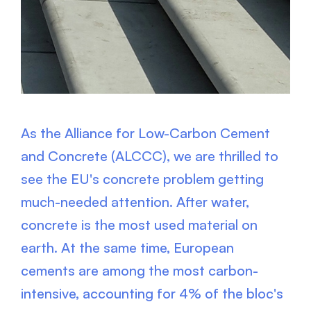
As the Alliance for Low-Carbon Cement
and Concrete (ALCCC), we are thrilled to
see the EU's concrete problem getting
much-needed attention. After water,
concrete is the most used material on
earth. At the same time, European
cements are among the most carbon-
intensive, accounting for 4% of the bloc's