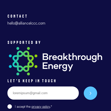
CONTACT
hello@alliancelccc.com
SUPPORTED BY
LET'S KEEP IN TOUCH
Email
*
Envoyer
I accept the
privacy policy
.*