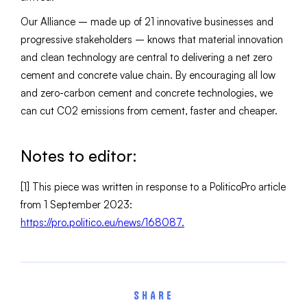
Our Alliance – made up of 21 innovative businesses and
progressive stakeholders – knows that material innovation
and clean technology are central to delivering a net zero
cement and concrete value chain. By encouraging all low
and zero-carbon cement and concrete technologies, we
can cut C02 emissions from cement, faster and cheaper.
Notes to editor:
[1] This piece was written in response to a PoliticoPro article
from 1 September 2023:
https://pro.politico.eu/news/168087.
SHARE