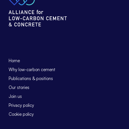
Home
Why low-carbon cement
Publications & positions
Our stories
Join us
Privacy policy
Cookie policy