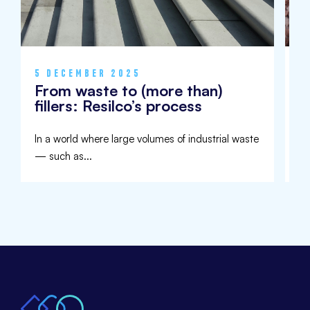
5 DECEMBER 2025
9
From waste to (more than)
I
fillers: Resilco’s process
U
In a world where large volumes of industrial waste
Aw
— such as...
de