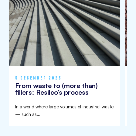
5 DECEMBER 2025
9
From waste to (more than)
I
fillers: Resilco’s process
U
In a world where large volumes of industrial waste
Aw
— such as...
de