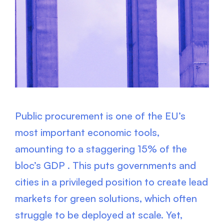
Public procurement is one of the EU’s
most important economic tools,
amounting to a staggering 15% of the
bloc’s GDP . This puts governments and
cities in a privileged position to create lead
markets for green solutions, which often
struggle to be deployed at scale. Yet,