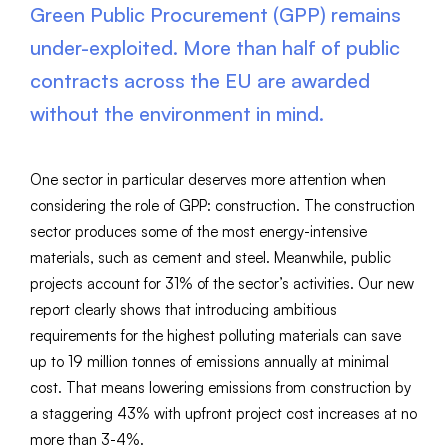
Green Public Procurement (GPP) remains
under-exploited. More than half of public
contracts across the EU are awarded
without the environment in mind.
One sector in particular deserves more attention when
considering the role of GPP: construction. The construction
sector produces some of the most energy-intensive
materials, such as cement and steel. Meanwhile, public
projects account for 31% of the sector’s activities. Our new
report clearly shows that introducing ambitious
requirements for the highest polluting materials can save
up to 19 million tonnes of emissions annually at minimal
cost. That means lowering emissions from construction by
a staggering 43% with upfront project cost increases at no
more than 3-4%.