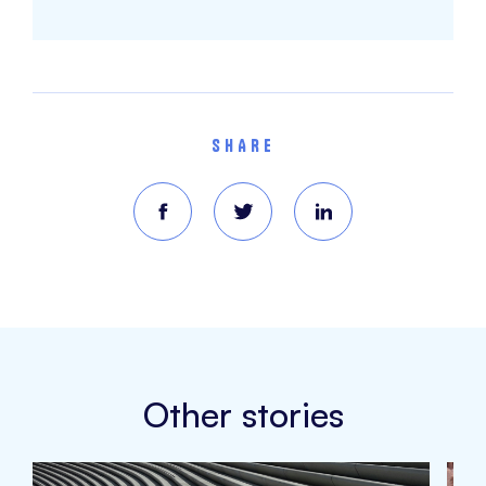
SHARE
Other stories