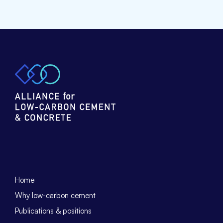
Home
Why low-carbon cement
Publications & positions