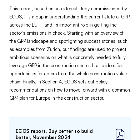
This report, based on an external study commissioned by
ECOS, fills a gap in understanding the current state of GPP
across the EU – and its important role in getting the
sector’s emissions in check. Starting with an overview of
the GPP landscape and spotlighting success stories, such
as examples from Zurich, our findings are used to project
ambitious scenarios on what is concretely needed to fully
leverage GPP in the construction sector. It also identifies
opportunities for actors from the whole construction value
chain. Finally, in Section 4, ECOS sets out policy
recommendations on how to move forward with a common
GPP plan for Europe in the construction sector.
ECOS report, Buy better to build
better, November 2024