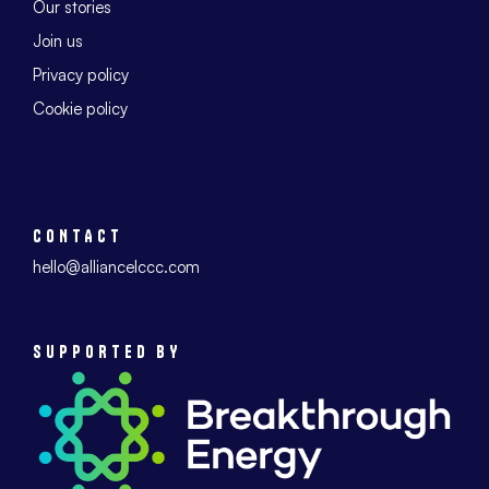
Our stories
Join us
Privacy policy
Cookie policy
CONTACT
hello@alliancelccc.com
SUPPORTED BY