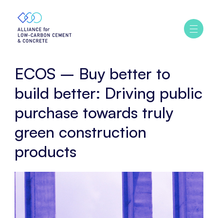
Home
ECOS
–
Ouvrir
/
Buy
fermer
better
le
menu
to
ECOS – Buy better to
build
better:
build better: Driving public
Driving
purchase towards truly
public
purchase
green construction
towards
truly
products
green
construction
products