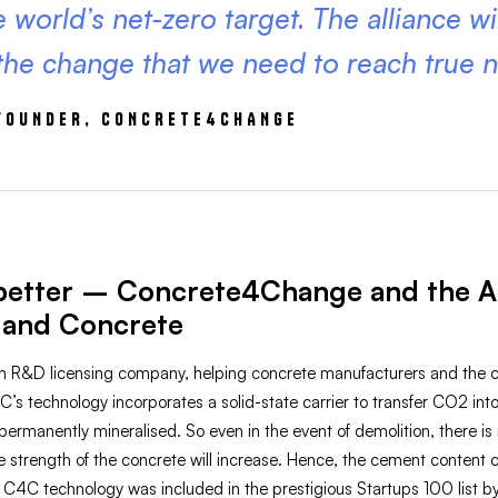
 world’s net-zero target. The alliance wi
 the change that we need to reach true n
-FOUNDER, CONCRETE4CHANGE
better – Concrete4Change and the Al
and Concrete
R&D licensing company, helping concrete manufacturers and the co
4C’s technology incorporates a solid-state carrier to transfer CO2 
ermanently mineralised. So even in the event of demolition, there i
 the strength of the concrete will increase. Hence, the cement conten
 C4C technology was included in the prestigious Startups 100 list b