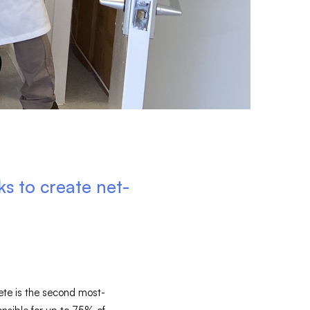
 to create net-
rete is the second most-