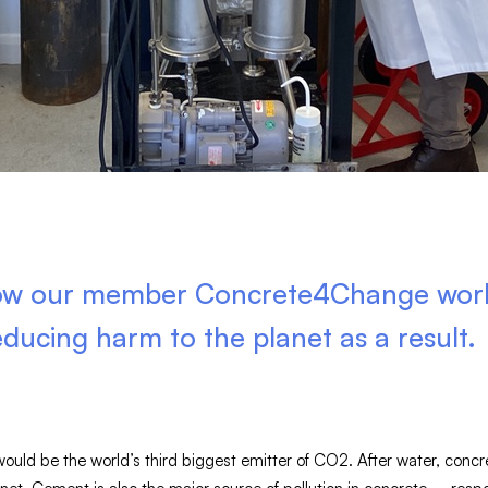
how our member Concrete4Change works
educing harm to the planet as a result.
 would be the world’s third biggest emitter of CO2. After water, conc