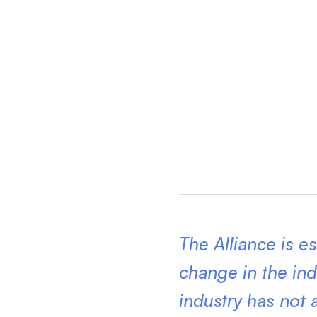
The Alliance is e
change in the ind
industry has not