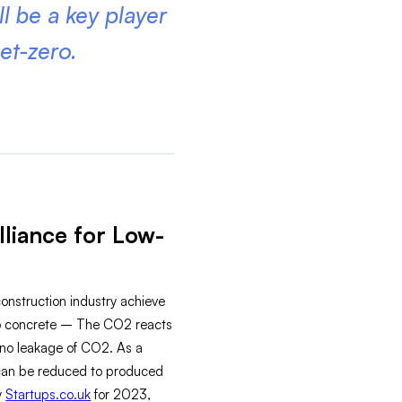
ll be a key player
et-zero.
liance for Low-
nstruction industry achieve
into concrete – The CO2 reacts
s no leakage of CO2. As a
t can be reduced to produced
y
Startups.co.uk
for 2023,