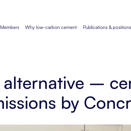
Members
Why low-carbon cement
Publications & position
alternative – ce
missions by Con