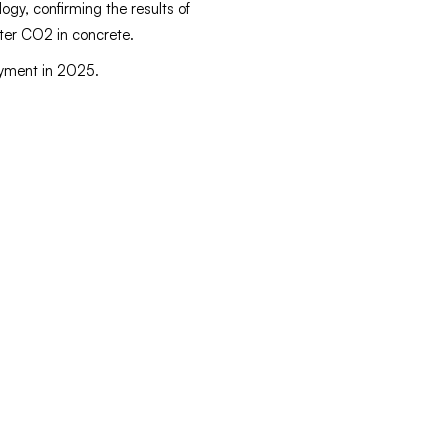
ogy, confirming the results of
ster CO2 in concrete.
oyment in 2025.