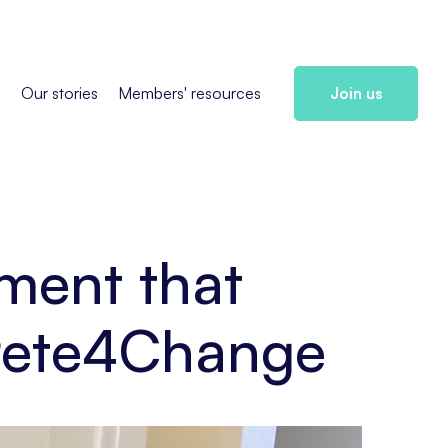
s
Our stories
Members' resources
Join us
ment that
crete4Change