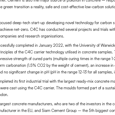
et. Cement is also the major source of pollution in concrete – respo
e green transition a reality, safe and cost-effective low-carbon solu
used deep-tech start-up developing novel technology for carbon se
 achieve net-zero. C4C has conducted several projects and trials wit
companies and research organisations.
cessfully completed in January 2022, with the University of Warwi
 principles of the C4C carrier technology utilised in concrete samples
ressive strength of cured parts (multiple curing times in the range 1
rm carbonation (1.5% CO2 by the weight of cement), an increase in
 no significant change in pH (pH in the range 12-13 for all samples, i
eted its first industrial trial with the largest ready-mix concrete m
were cast using the C4C carrier. The moulds formed part of a sustai
ondon.
largest concrete manufacturers, who are two of the investors in the
nufacturer in the EU, and Siam Cement Group – the 5th biggest con