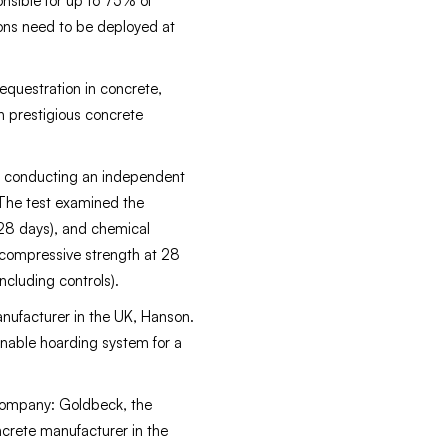
nsible for up to 75% of
tions need to be deployed at
questration in concrete,
h prestigious concrete
ck conducting an independent
. The test examined the
-28 days), and chemical
 compressive strength at 28
ncluding controls).
anufacturer in the UK, Hanson.
nable hoarding system for a
 company: Goldbeck, the
crete manufacturer in the