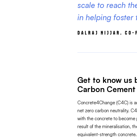
scale to reach the
in helping foster
DALRAJ NIJJAR, CO
Get to know us 
Carbon Cement 
Concrete4Change (C4C) is an 
net zero carbon neutrality. C
with the concrete to become p
result of the mineralisation,
equivalent-strength concrete.