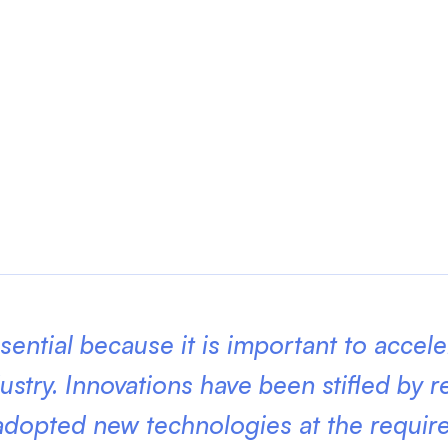
ssential because it is important to accel
ustry. Innovations have been stifled by r
 adopted new technologies at the requi