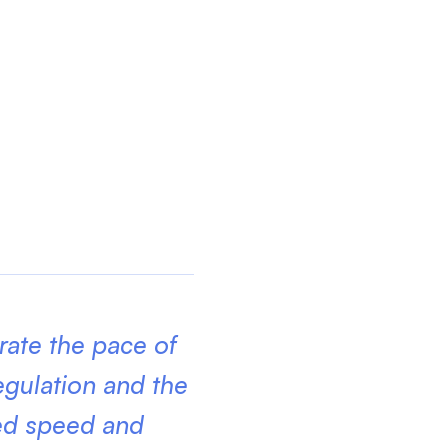
erate the pace of
egulation and the
red speed and