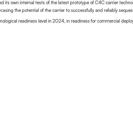
 its own internal tests of the latest prototype of C4C carrier technol
asing the potential of the carrier to successfully and reliably seque
nological readiness level in 2024, in readiness for commercial depl