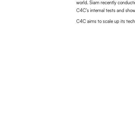
world. Siam recently conducted
C4C’s internal tests and showc
C4C aims to scale up its tech