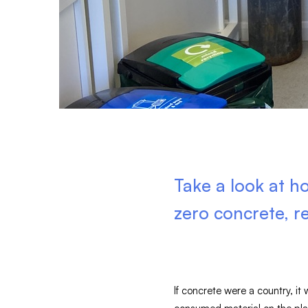
Take a look at 
zero concrete, r
If concrete were a country, it