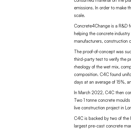
consumed material on the plan
emissions. In order to make th
scale.
Concrete4Change is a R&D foc
helping the concrete industry
manufacturers, construction 
The proof-of-concept was suc
third-party test to verify the
rheology of the wet mix, comp
composition. C4C found unifo
days at an average of 15%, and
In March 2022, C4C then compl
Two 1 tonne concrete moulds 
live construction project in L
C4C is backed by two of the 
largest pre-cast concrete ma