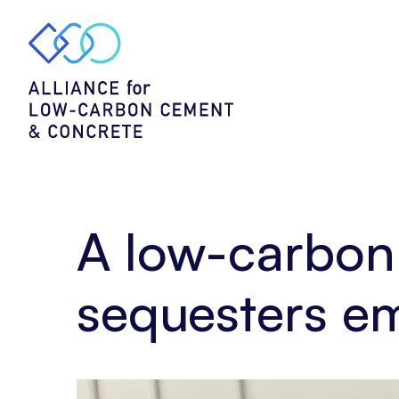
Home
Story
A
low-
carbon
alternative
–
cement
that
sequesters
emissions
A low-carbon 
by
Concrete4Change
sequesters e