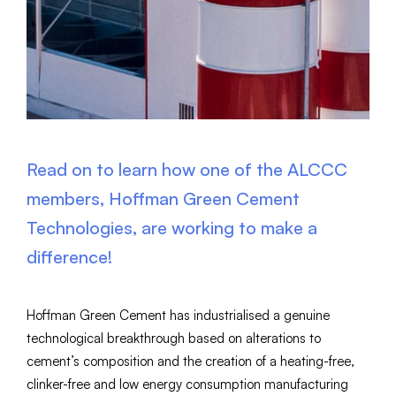
Read on to learn how one of the ALCCC
members, Hoffman Green Cement
Technologies, are working to make a
difference!
Hoffman Green Cement has industrialised a genuine
technological breakthrough based on alterations to
cement’s composition and the creation of a heating-free,
clinker-free and low energy consumption manufacturing