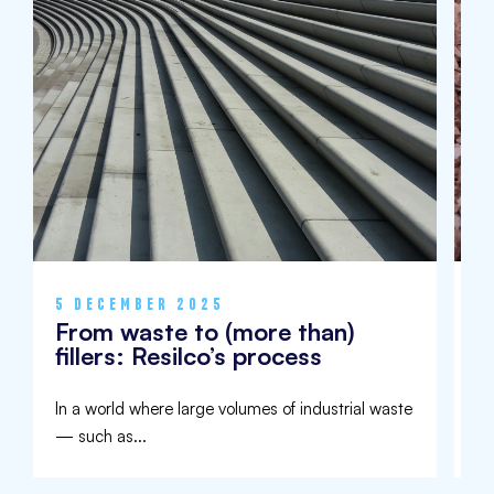
5 DECEMBER 2025
9
From waste to (more than)
I
fillers: Resilco’s process
U
In a world where large volumes of industrial waste
Aw
— such as...
de