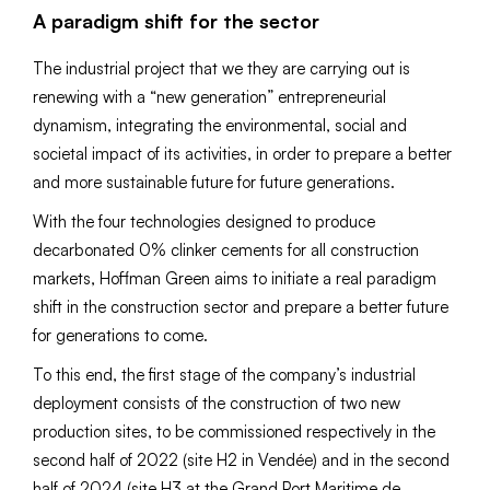
A paradigm shift for the sector
The industrial project that we they are carrying out is
renewing with a “new generation” entrepreneurial
dynamism, integrating the environmental, social and
societal impact of its activities, in order to prepare a better
and more sustainable future for future generations.
With the four technologies designed to produce
decarbonated 0% clinker cements for all construction
markets, Hoffman Green aims to initiate a real paradigm
shift in the construction sector and prepare a better future
for generations to come.
To this end, the first stage of the company’s industrial
deployment consists of the construction of two new
production sites, to be commissioned respectively in the
second half of 2022 (site H2 in Vendée) and in the second
half of 2024 (site H3 at the Grand Port Maritime de