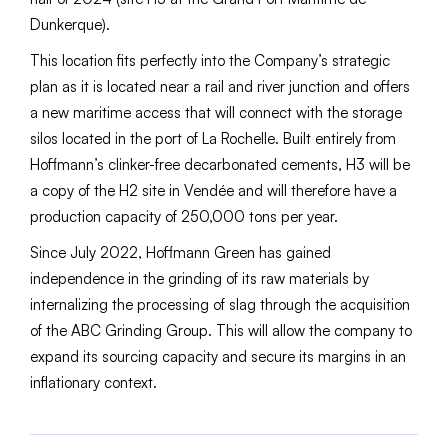
Dunkerque).
This location fits perfectly into the Company’s strategic
plan as it is located near a rail and river junction and offers
a new maritime access that will connect with the storage
silos located in the port of La Rochelle. Built entirely from
Hoffmann’s clinker-free decarbonated cements, H3 will be
a copy of the H2 site in Vendée and will therefore have a
production capacity of 250,000 tons per year.
Since July 2022, Hoffmann Green has gained
independence in the grinding of its raw materials by
internalizing the processing of slag through the acquisition
of the ABC Grinding Group. This will allow the company to
expand its sourcing capacity and secure its margins in an
inflationary context.