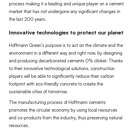
process making it a leading and unique player on a cement
market that has not undergone any significant changes in
the last 200 years.
Innovative technologies to protect our planet
Hoffmann Green’s purpose is to act on the climate and the
environment in a different way and right now, by designing
and producing decarbonated cements 0% clinker. Thanks
to their innovative technological solutions, construction
players will be able to significantly reduce their carbon
footprint with eco-friendly concrete to create the
sustainable cities of tomorrow.
The manufacturing process of Hoffmann cements
promotes the circular economy by using local resources
and co-products from the industry, thus preserving natural
resources.