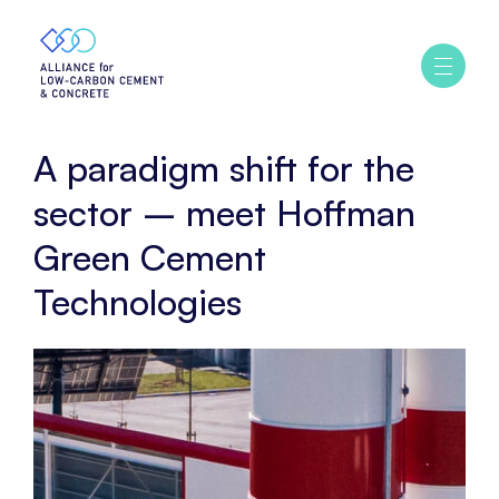
Home
Story
A
Ouvrir
/
paradigm
fermer
shift
le
menu
for
A paradigm shift for the
the
sector
sector – meet Hoffman
–
Green Cement
meet
Hoffman
Technologies
Green
Cement
Technologies