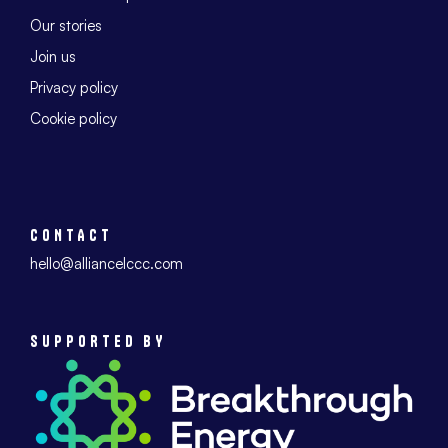
Our stories
Join us
Privacy policy
Cookie policy
CONTACT
hello@alliancelccc.com
SUPPORTED BY