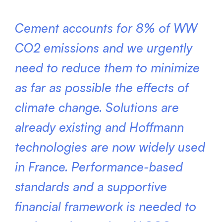
Cement accounts for 8% of WW
CO2 emissions and we urgently
need to reduce them to minimize
as far as possible the effects of
climate change. Solutions are
already existing and Hoffmann
technologies are now widely used
in France. Performance-based
standards and a supportive
financial framework is needed to