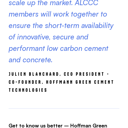
scale up the market. ALCCC
members will work together to
ensure the short-term availability
of innovative, secure and
performant low carbon cement
and concrete.
JULIEN BLANCHARD, CEO PRESIDENT -
CO-FOUNDER, HOFFMANN GREEN CEMENT
TECHNOLOGIES
Get to know us better – Hoffman Green