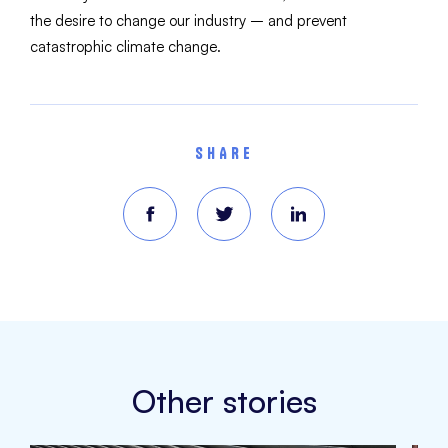
the desire to change our industry – and prevent
catastrophic climate change.
SHARE
Other stories