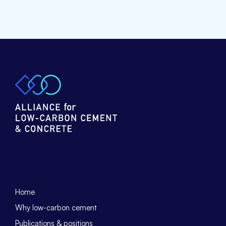
Home
Why low-carbon cement
Publications & positions