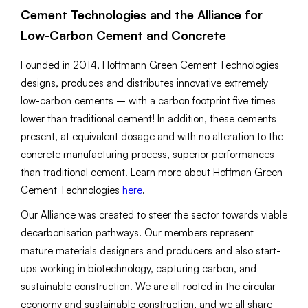
Cement Technologies and the Alliance for
Low-Carbon Cement and Concrete
Founded in 2014, Hoffmann Green Cement Technologies
designs, produces and distributes innovative extremely
low-carbon cements – with a carbon footprint five times
lower than traditional cement! In addition, these cements
present, at equivalent dosage and with no alteration to the
concrete manufacturing process, superior performances
than traditional cement. Learn more about Hoffman Green
Cement Technologies
here
.
Our Alliance was created to steer the sector towards viable
decarbonisation pathways. Our members represent
mature materials designers and producers and also start-
ups working in biotechnology, capturing carbon, and
sustainable construction. We are all rooted in the circular
economy and sustainable construction, and we all share